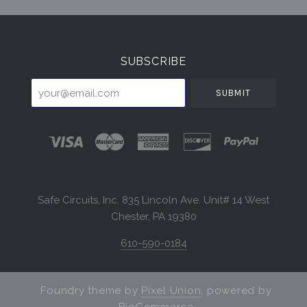
Select
Currency
SUBSCRIBE
your@email.com
Safe Circuits, Inc. 835 Lincoln Ave. Unit# 14 West
Chester, PA 19380
610-590-0184
Foundry theme by
Pixel Union
, powered by