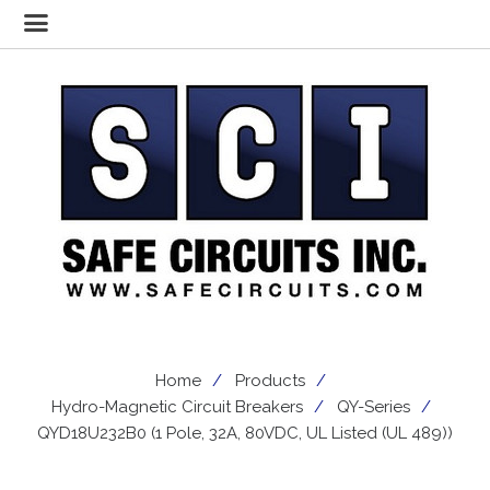
Home
Products
Hydro-Magnetic Circuit Breakers
QY-Series
QYD18U232B0 (1 Pole, 32A, 80VDC, UL Listed (UL 489))