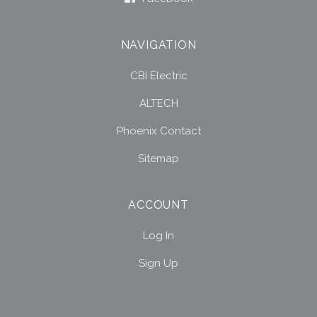
NAVIGATION
CBI Electric
ALTECH
Phoenix Contact
Sitemap
ACCOUNT
Log In
Sign Up