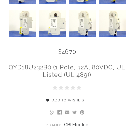
$46.70
QYD18U232B0 (1 Pole, 32A, 80VDC, UL
Listed (UL 489))
ADD TO WISHLIST
CBI Electric
BRAND: