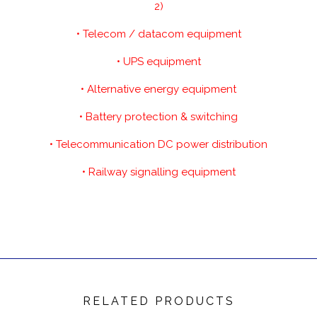
2)
• Telecom / datacom equipment
• UPS equipment
• Alternative energy equipment
• Battery protection & switching
• Telecommunication DC power distribution
• Railway signalling equipment
RELATED PRODUCTS