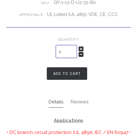
QY-1-13-D-U2-32-B0
SKU:
UL Listed (UL 489), VDE, CE, CCC
APPROVALS:
QUANTITY
ADD TO CART
Details
Reviews
Applications
• DC branch circuit protection (UL 489A, IEC / EN 60947-