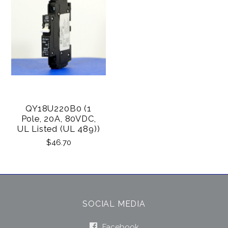
QY18U220B0 (1
Pole, 20A, 80VDC,
UL Listed (UL 489))
$46.70
SOCIAL MEDIA
Facebook