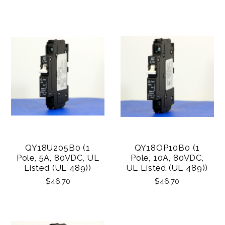
QY18U205B0 (1
QY18OP10B0 (1
Pole, 5A, 80VDC, UL
Pole, 10A, 80VDC,
Listed (UL 489))
UL Listed (UL 489))
$46.70
$46.70