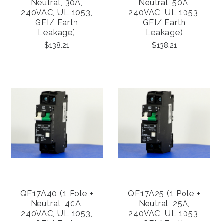
Neutral, 30A,
Neutral, 50A,
240VAC, UL 1053,
240VAC, UL 1053,
GFI/ Earth
GFI/ Earth
Leakage)
Leakage)
$138.21
$138.21
QF17A40 (1 Pole +
QF17A25 (1 Pole +
Neutral, 40A,
Neutral, 25A,
240VAC, UL 1053,
240VAC, UL 1053,