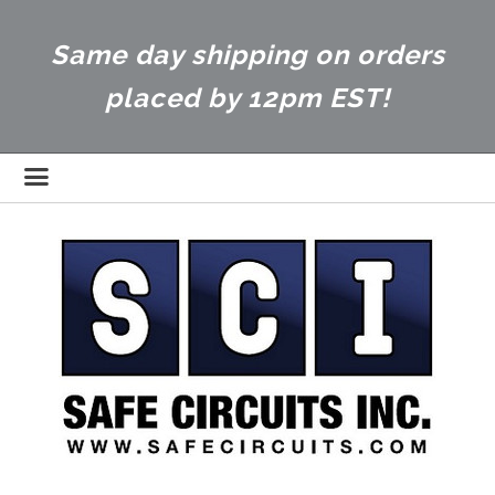
Same day shipping on orders
placed by 12pm EST!