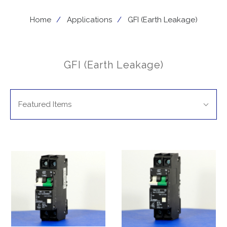
Home
Applications
GFI (Earth Leakage)
GFI (Earth Leakage)
SORT
Sort
BY:
Featured Items
By: