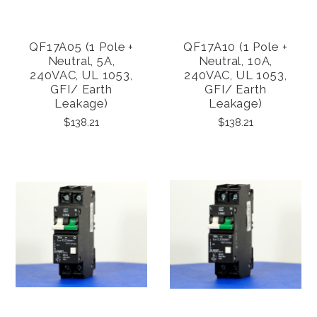
QF17A05 (1 Pole +
QF17A10 (1 Pole +
Neutral, 5A,
Neutral, 10A,
240VAC, UL 1053,
240VAC, UL 1053,
GFI/ Earth
GFI/ Earth
Leakage)
Leakage)
$138.21
$138.21