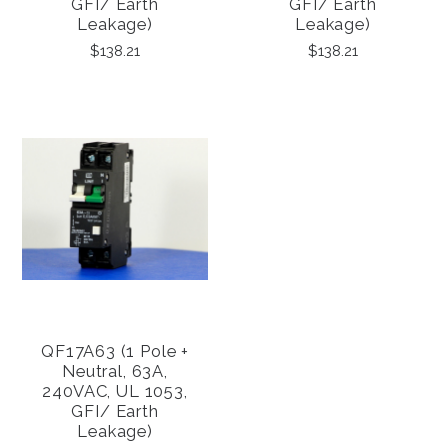
GFI/ Earth
GFI/ Earth
Leakage)
Leakage)
$138.21
$138.21
QF17A63 (1 Pole +
Neutral, 63A,
240VAC, UL 1053,
GFI/ Earth
Leakage)