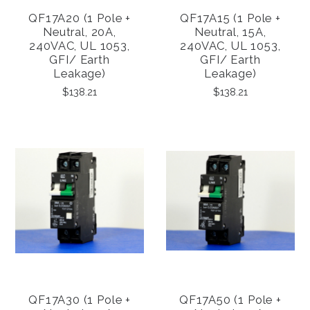
QF17A20 (1 Pole +
QF17A15 (1 Pole +
Neutral, 20A,
Neutral, 15A,
240VAC, UL 1053,
240VAC, UL 1053,
GFI/ Earth
GFI/ Earth
Leakage)
Leakage)
$138.21
$138.21
QF17A30 (1 Pole +
QF17A50 (1 Pole +