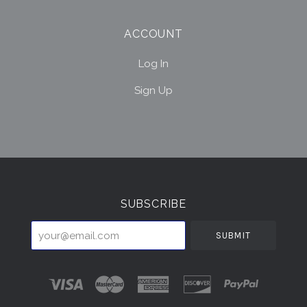
ACCOUNT
Log In
Sign Up
Select
Currency
SUBSCRIBE
your@email.com