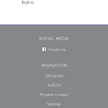
$138.21
SOCIAL MEDIA
Facebook
NAVIGATION
CBI Electric
ALTECH
Phoenix Contact
Sitemap