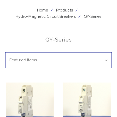
Home
Products
Hydro-Magnetic Circuit Breakers
QY-Series
QY-Series
SORT
Sort
BY:
Featured Items
By: