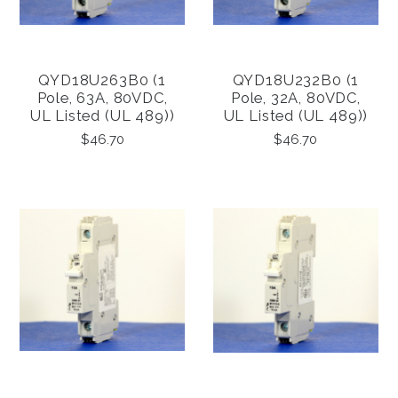
QYD18U263B0 (1
QYD18U232B0 (1
Pole, 63A, 80VDC,
Pole, 32A, 80VDC,
UL Listed (UL 489))
UL Listed (UL 489))
$46.70
$46.70