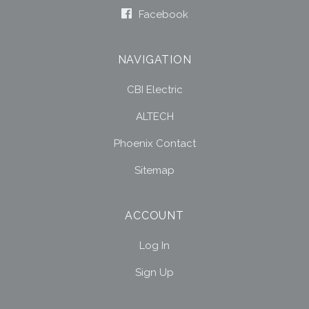
Facebook
NAVIGATION
CBI Electric
ALTECH
Phoenix Contact
Sitemap
ACCOUNT
Log In
Sign Up