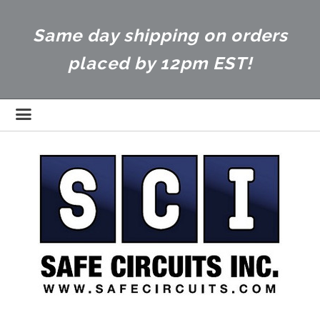
Same day shipping on orders
placed by 12pm EST!