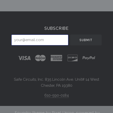
Select
Currency
SUBSCRIBE
your@email.com
Safe Circuits, Inc. 835 Lincoln Ave. Unit# 14 West
Chester, PA 19380
610-590-0184
Foundry theme by
Pixel Union
, powered by