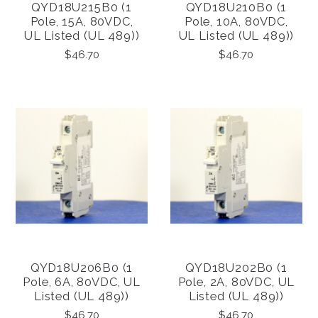
QYD18U215B0 (1
QYD18U210B0 (1
Pole, 15A, 80VDC,
Pole, 10A, 80VDC,
UL Listed (UL 489))
UL Listed (UL 489))
$46.70
$46.70
QYD18U206B0 (1
QYD18U202B0 (1
Pole, 6A, 80VDC, UL
Pole, 2A, 80VDC, UL
Listed (UL 489))
Listed (UL 489))
$46.70
$46.70