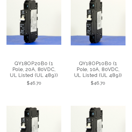
QY18OP20B0 (1
QY18OP10B0 (1
Pole, 20A, 80VDC,
Pole, 10A, 80VDC,
UL Listed (UL 489))
UL Listed (UL 489))
$46.70
$46.70