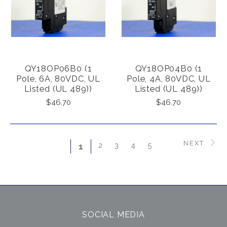
QY18OP06B0 (1
QY18OP04B0 (1
Pole, 6A, 80VDC, UL
Pole, 4A, 80VDC, UL
Listed (UL 489))
Listed (UL 489))
$46.70
$46.70
NEXT
2
3
4
5
1
SOCIAL MEDIA