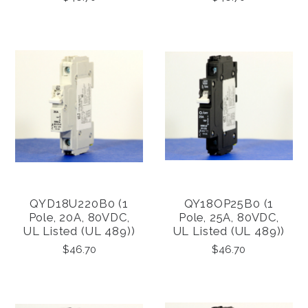
QYD18U220B0 (1
QY18OP25B0 (1
Pole, 20A, 80VDC,
Pole, 25A, 80VDC,
UL Listed (UL 489))
UL Listed (UL 489))
$46.70
$46.70