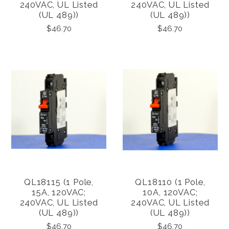
240VAC, UL Listed
240VAC, UL Listed
(UL 489))
(UL 489))
$46.70
$46.70
QL18115 (1 Pole,
QL18110 (1 Pole,
15A, 120VAC;
10A, 120VAC;
240VAC, UL Listed
240VAC, UL Listed
(UL 489))
(UL 489))
$46.70
$46.70