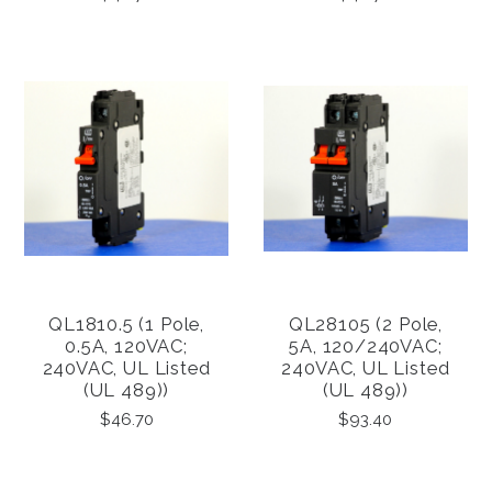
QL1810.5 (1 Pole,
QL28105 (2 Pole,
0.5A, 120VAC;
5A, 120/240VAC;
240VAC, UL Listed
240VAC, UL Listed
(UL 489))
(UL 489))
$46.70
$93.40