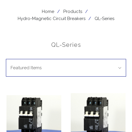
Home
Products
Hydro-Magnetic Circuit Breakers
QL-Series
QL-Series
SORT
Sort
BY:
Featured Items
By: