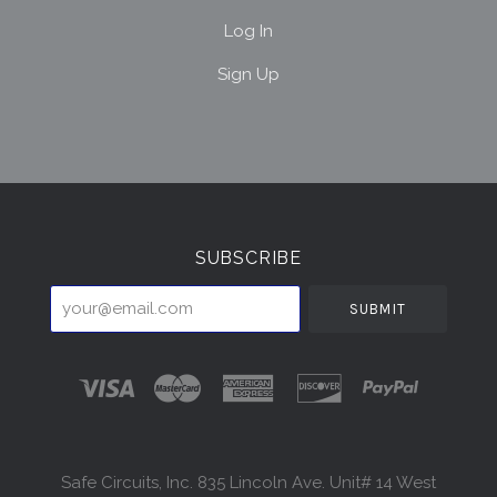
Log In
Sign Up
Select
Currency
SUBSCRIBE
your@email.com
Safe Circuits, Inc. 835 Lincoln Ave. Unit# 14 West