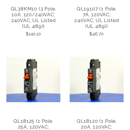
QL38KM10 (3 Pole,
QL19107 (1 Pole,
10A, 120/240VAC;
7A, 120VAC;
240VAC, UL Listed
240VAC, UL Listed
(UL 489))
(UL 489))
$140.10
$46.70
QL18125 (1 Pole,
QL18120 (1 Pole,
25A, 120VAC;
20A, 120VAC;