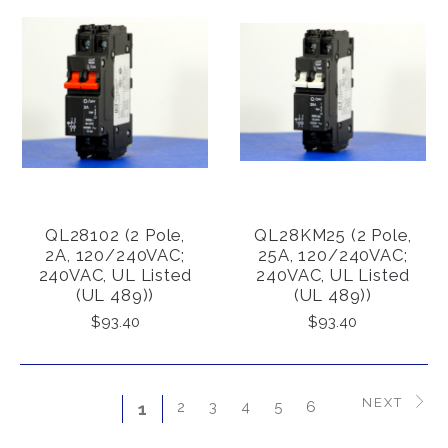
QL28102 (2 Pole,
QL28KM25 (2 Pole,
2A, 120/240VAC;
25A, 120/240VAC;
240VAC, UL Listed
240VAC, UL Listed
(UL 489))
(UL 489))
$93.40
$93.40
NEXT
2
3
4
5
6
1