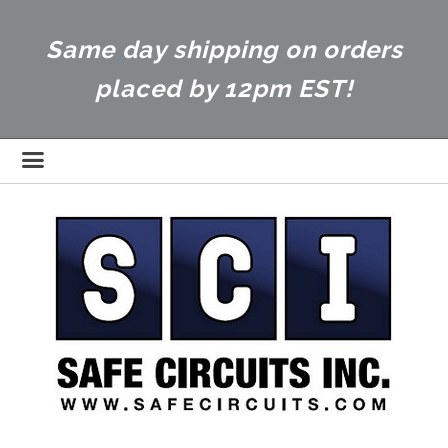
Same day shipping on orders
placed by 12pm EST!