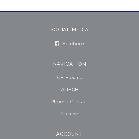
SOCIAL MEDIA
Facebook
NAVIGATION
CBI Electric
ALTECH
Phoenix Contact
Sitemap
ACCOUNT