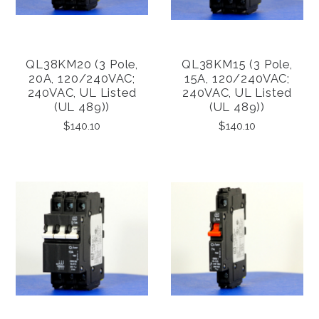
QL38KM20 (3 Pole,
QL38KM15 (3 Pole,
20A, 120/240VAC;
15A, 120/240VAC;
240VAC, UL Listed
240VAC, UL Listed
(UL 489))
(UL 489))
$140.10
$140.10