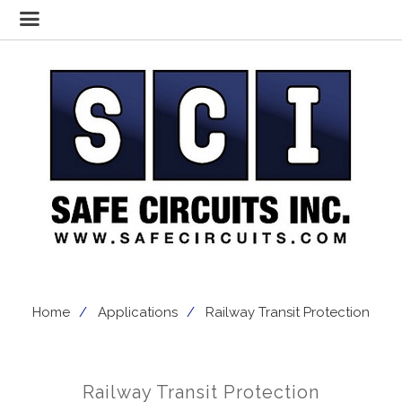
Home
Applications
Railway Transit Protection
Railway Transit Protection