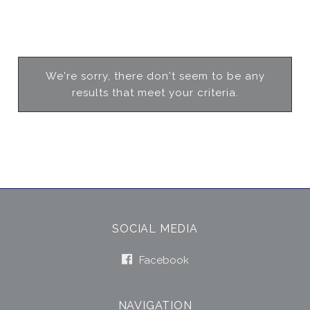
We're sorry, there don't seem to be any
results that meet your criteria.
SOCIAL MEDIA
Facebook
NAVIGATION