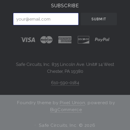
SUBSCRIBE
your@email.com
Safe Circuits, Inc. 835 Lincoln Ave. Unit# 14 West
Chester, PA 19380
610-590-0184
Foundry theme by
Pixel Union
, powered by
BigCommerce
Safe Circuits, Inc. ©
2026