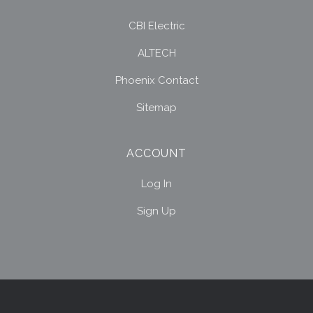
CBI Electric
ALTECH
Phoenix Contact
Sitemap
ACCOUNT
Log In
Sign Up
Select
Currency