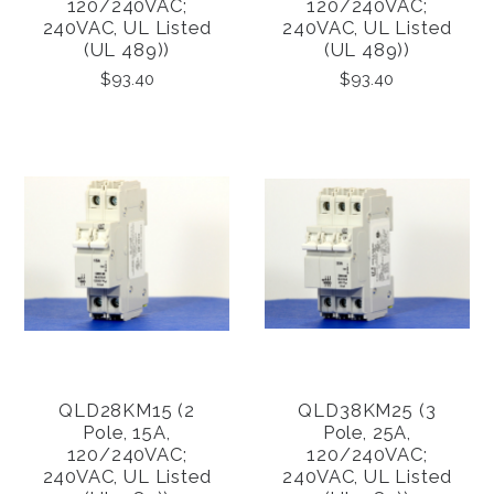
120/240VAC;
120/240VAC;
240VAC, UL Listed
240VAC, UL Listed
(UL 489))
(UL 489))
$93.40
$93.40
QLD28KM15 (2
QLD38KM25 (3
Pole, 15A,
Pole, 25A,
120/240VAC;
120/240VAC;
240VAC, UL Listed
240VAC, UL Listed