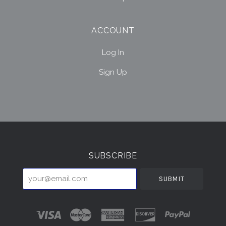
ACCOUNT
Log In
Sign Up
Select
Currency
SUBSCRIBE
your@email.com