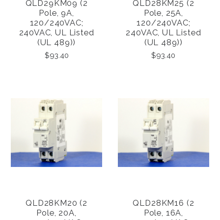
QLD29KM09 (2
QLD28KM25 (2
Pole, 9A,
Pole, 25A,
120/240VAC;
120/240VAC;
240VAC, UL Listed
240VAC, UL Listed
(UL 489))
(UL 489))
$93.40
$93.40
QLD28KM20 (2
QLD28KM16 (2
Pole, 20A,
Pole, 16A,