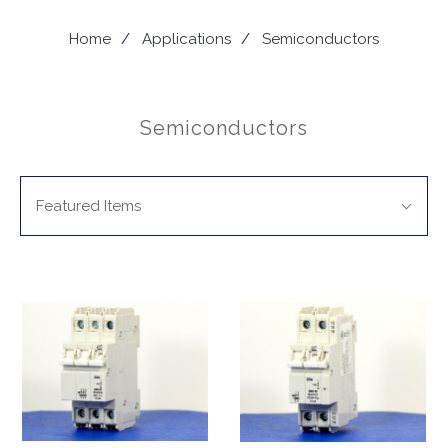
Home
Applications
Semiconductors
Semiconductors
SORT
Sort
BY:
Featured Items
By: