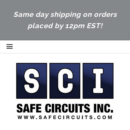
Same day shipping on orders
placed by 12pm EST!