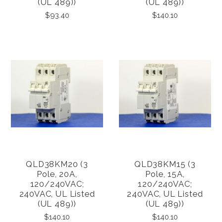
(UL 489))
(UL 489))
$93.40
$140.10
QLD38KM20 (3
QLD38KM15 (3
Pole, 20A,
Pole, 15A,
120/240VAC;
120/240VAC;
240VAC, UL Listed
240VAC, UL Listed
(UL 489))
(UL 489))
$140.10
$140.10