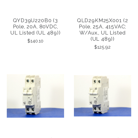
QYD39U220B0 (3
QLD29KM25X001 (2
Pole, 20A, 80VDC,
Pole, 25A, 415VAC;
UL Listed (UL 489))
W/Aux., UL Listed
(UL 489))
$140.10
$125.92