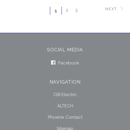
NEXT
2
3
1
SOCIAL MEDIA
Facebook
NAVIGATION
CBI Electric
ALTECH
Phoenix Contact
Sitemap