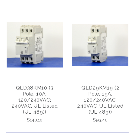
QLD38KM10 (3
QLD29KM19 (2
Pole, 10A,
Pole, 19A,
120/240VAC;
120/240VAC;
240VAC, UL Listed
240VAC, UL Listed
(UL 489))
(UL 489))
$140.10
$93.40