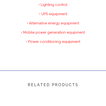
• Lighting control
• UPS equipment
• Alternative energy equipment
• Mobile power generation equipment
• Power conditioning equipment
RELATED PRODUCTS