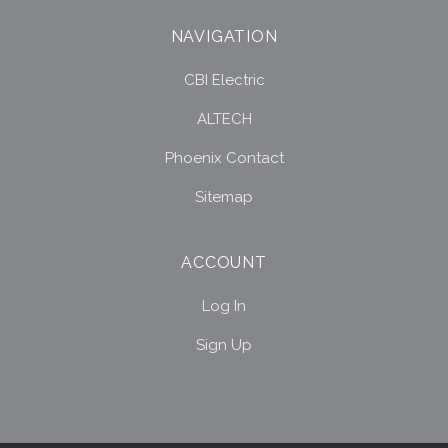
NAVIGATION
CBI Electric
ALTECH
Phoenix Contact
Sitemap
ACCOUNT
Log In
Sign Up
Select