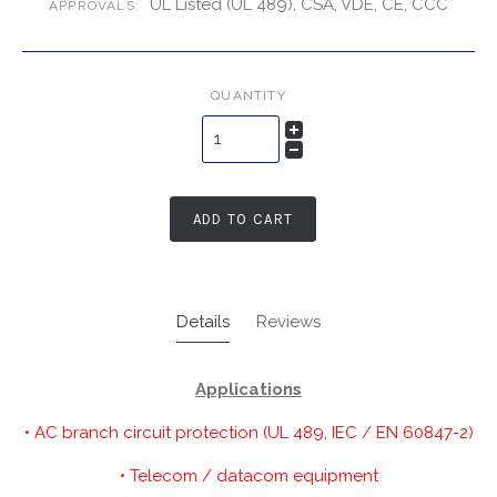
UL Listed (UL 489), CSA, VDE, CE, CCC
APPROVALS:
QUANTITY
ADD TO CART
Details
Reviews
Applications
• AC branch circuit protection (UL 489, IEC / EN 60847-2)
• Telecom / datacom equipment