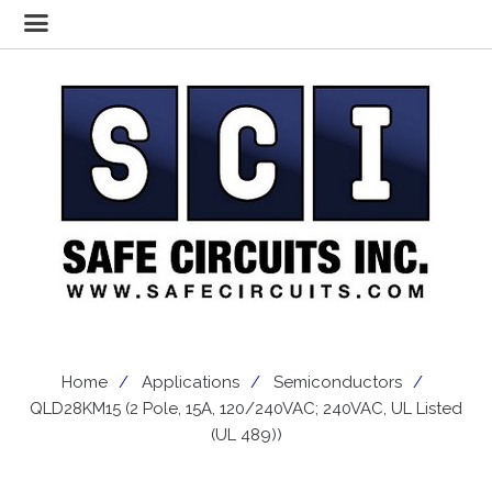
Home
Applications
Semiconductors
QLD28KM15 (2 Pole, 15A, 120/240VAC; 240VAC, UL Listed
(UL 489))