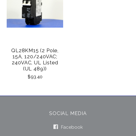
QL28KM15 (2 Pole,
15A, 120/240VAC;
240VAC, UL Listed
(UL 489))
$93.40
SOCIAL MEDIA
Facebook