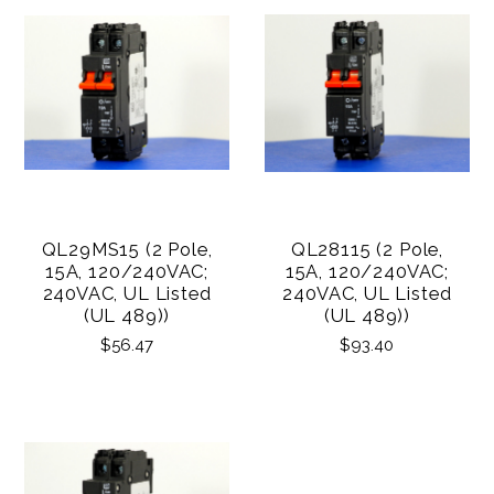
QL29MS15 (2 Pole,
QL28115 (2 Pole,
15A, 120/240VAC;
15A, 120/240VAC;
240VAC, UL Listed
240VAC, UL Listed
(UL 489))
(UL 489))
$56.47
$93.40