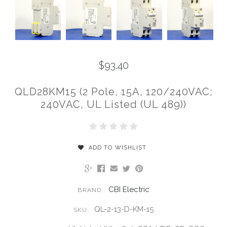
$93.40
QLD28KM15 (2 Pole, 15A, 120/240VAC;
240VAC, UL Listed (UL 489))
ADD TO WISHLIST
CBI Electric
BRAND:
QL-2-13-D-KM-15
SKU: