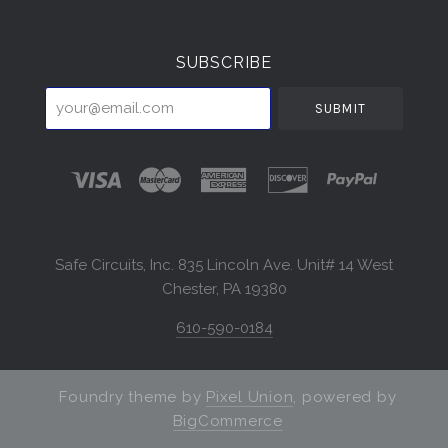
Currency
SUBSCRIBE
your@email.com
Safe Circuits, Inc. 835 Lincoln Ave. Unit# 14 West
Chester, PA 19380
610-590-0184
Foundry theme by
Pixel Union
, powered by
BigCommerce