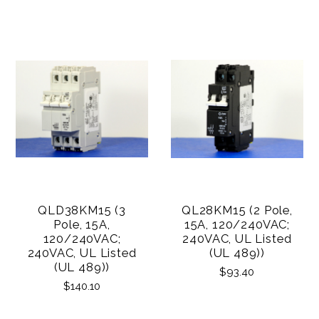
QLD38KM15 (3
QL28KM15 (2 Pole,
Pole, 15A,
15A, 120/240VAC;
120/240VAC;
240VAC, UL Listed
240VAC, UL Listed
(UL 489))
(UL 489))
$93.40
$140.10