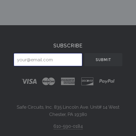
Select
Currency
SUBSCRIBE
your@email.com
Safe Circuits, Inc. 835 Lincoln Ave. Unit# 14 West
Chester, PA 19380
610-590-0184