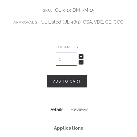
QL-3-13-DM-KM-15
SKU:
UL Listed (UL 489), CSA, VDE, CE, CCC
APPROVALS:
QUANTITY
ADD TO CART
Details
Reviews
Applications