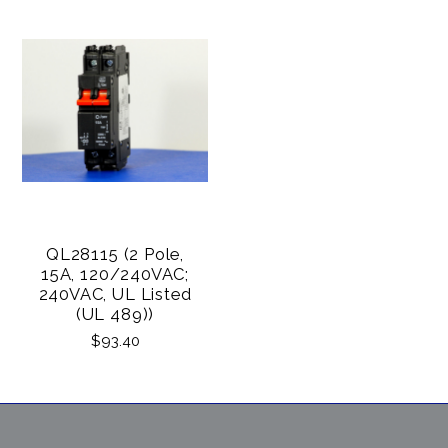
QL28115 (2 Pole,
15A, 120/240VAC;
240VAC, UL Listed
(UL 489))
$93.40