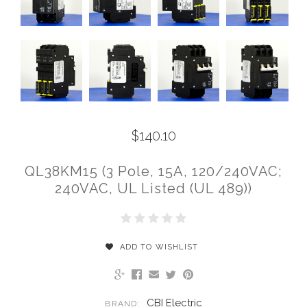
$140.10
QL38KM15 (3 Pole, 15A, 120/240VAC;
240VAC, UL Listed (UL 489))
ADD TO WISHLIST
CBI Electric
BRAND: