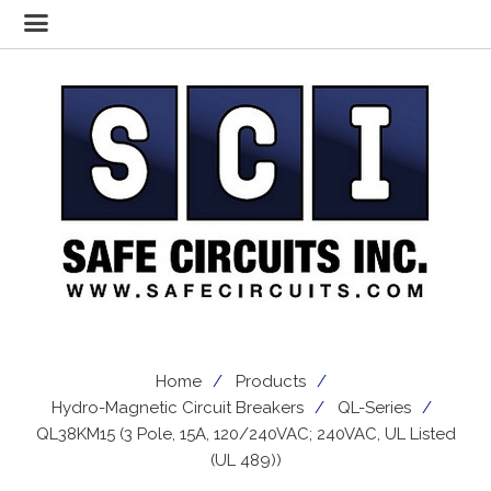
Home
Products
Hydro-Magnetic Circuit Breakers
QL-Series
QL38KM15 (3 Pole, 15A, 120/240VAC; 240VAC, UL Listed
(UL 489))