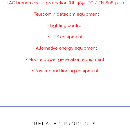
• AC branch circuit protection (UL 489, IEC / EN 60847-2)
• Telecom / datacom equipment
• Lighting control
• UPS equipment
• Alternative energy equipment
• Mobile power generation equipment
• Power conditioning equipment
RELATED PRODUCTS