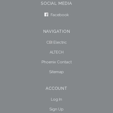
SOCIAL MEDIA
Facebook
NAVIGATION
CBI Electric
ALTECH
Phoenix Contact
Sitemap
ACCOUNT
Log In
Sign Up