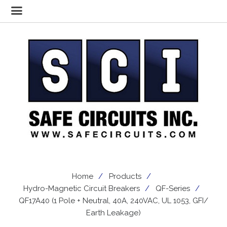
Home
Products
Hydro-Magnetic Circuit Breakers
QF-Series
QF17A40 (1 Pole + Neutral, 40A, 240VAC, UL 1053, GFI/
Earth Leakage)