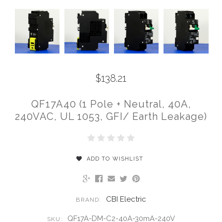
$138.21
QF17A40 (1 Pole + Neutral, 40A,
240VAC, UL 1053, GFI/ Earth Leakage)
ADD TO WISHLIST
CBI Electric
BRAND:
QF17A-DM-C2-40A-30mA-240V
SKU: