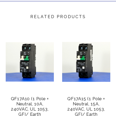
RELATED PRODUCTS
QF17A10 (1 Pole +
QF17A15 (1 Pole +
Neutral, 10A,
Neutral, 15A,
240VAC, UL 1053,
240VAC, UL 1053,
GFI/ Earth
GFI/ Earth