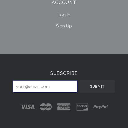
ACCOUNT
Log In
Sign Up
Select
Currency
SUBSCRIBE
your@email.com