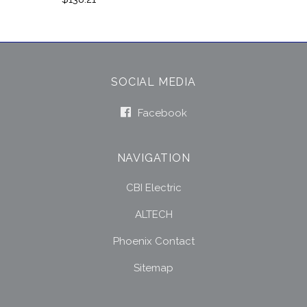
SOCIAL MEDIA
Facebook
NAVIGATION
CBI Electric
ALTECH
Phoenix Contact
Sitemap