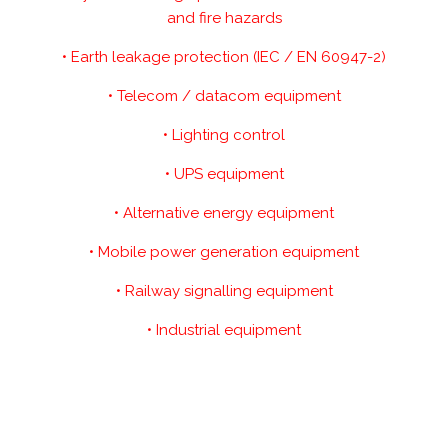
and fire hazards
• Earth leakage protection (IEC / EN 60947-2)
• Telecom / datacom equipment
• Lighting control
• UPS equipment
• Alternative energy equipment
• Mobile power generation equipment
• Railway signalling equipment
• Industrial equipment