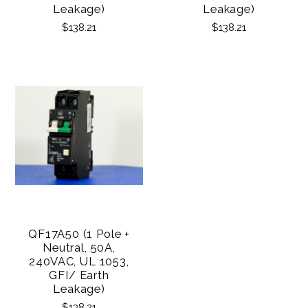
Leakage)
Leakage)
$138.21
$138.21
QF17A50 (1 Pole +
Neutral, 50A,
240VAC, UL 1053,
GFI/ Earth
Leakage)
$138.21