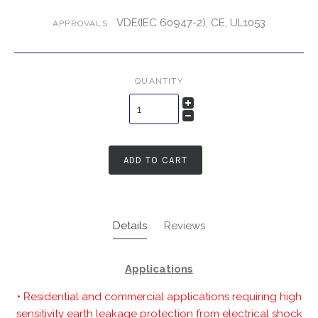
VDE(IEC 60947-2), CE, UL1053
APPROVALS:
QUANTITY
ADD TO CART
Details
Reviews
Applications
• Residential and commercial applications requiring high
sensitivity earth leakage protection from electrical shock