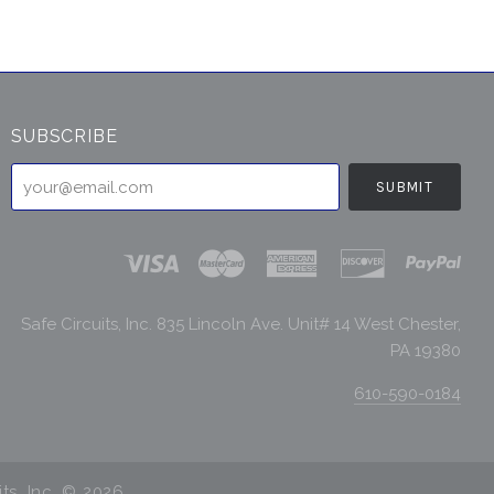
SUBSCRIBE
your@email.com
Safe Circuits, Inc. 835 Lincoln Ave. Unit# 14 West Chester,
PA 19380
610-590-0184
its, Inc. ©
2026