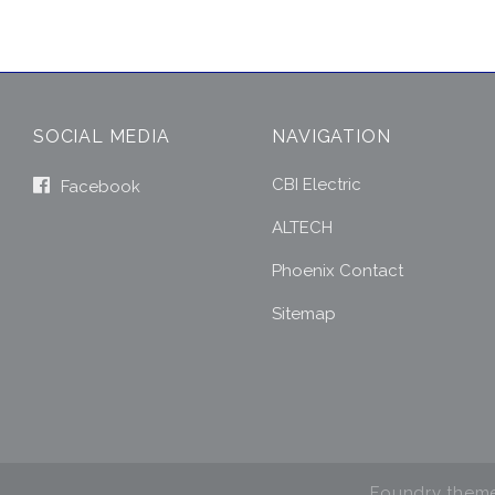
SOCIAL MEDIA
NAVIGATION
CBI Electric
Facebook
ALTECH
Phoenix Contact
Sitemap
Foundry them