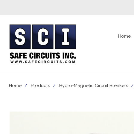
Home
Home
Products
Hydro-Magnetic Circuit Breakers