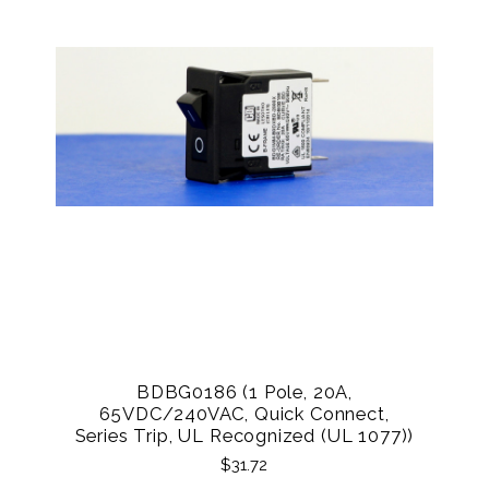
BDBG0186 (1 Pole, 20A,
65VDC/240VAC, Quick Connect,
Series Trip, UL Recognized (UL 1077))
$31.72