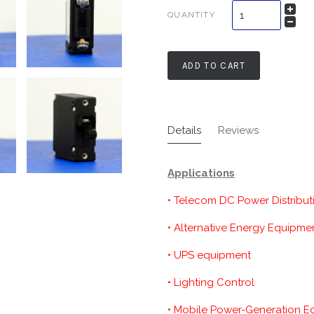
QUANTITY
ADD TO CART
Details
Reviews
Applications
• Telecom DC Power Distribut
• Alternative Energy Equipme
• UPS equipment
• Lighting Control
• Mobile Power-Generation 