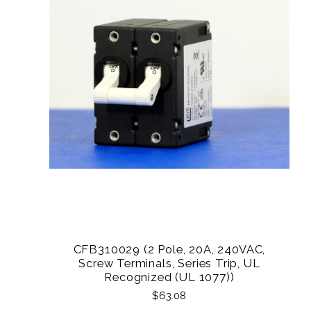
CFB310029 (2 Pole, 20A, 240VAC,
Screw Terminals, Series Trip, UL
Recognized (UL 1077))
$63.08