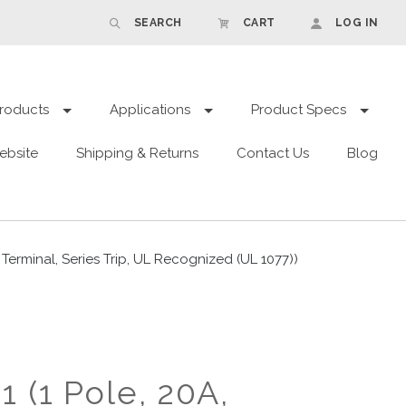
SEARCH
CART
LOG IN
roducts
Applications
Product Specs
ebsite
Shipping & Returns
Contact Us
Blog
rminal, Series Trip, UL Recognized (UL 1077))
 (1 Pole, 20A,