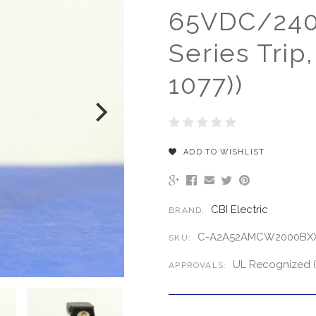
65VDC/240V
Series Trip
1077))
ADD TO WISHLIST
CBI Electric
BRAND:
C-A2A52AMCW2000BXX
SKU:
UL Recognized (
APPROVALS: