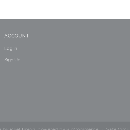
ACCOUNT
Log In
Sign Up
e by
Pixel Union
, powered by
BigCommerce
Safe Circu