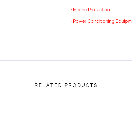
• Marine Protection
• Power Conditioning Equipm
RELATED PRODUCTS