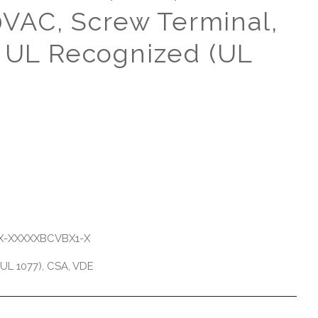
AC, Screw Terminal,
, UL Recognized (UL
-XXXXXBCVBX1-X
UL 1077), CSA, VDE