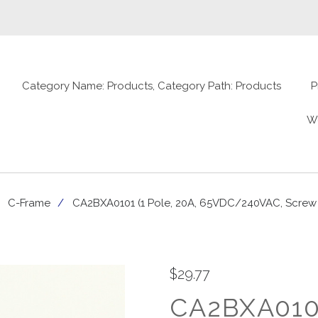
Category Name: Products, Category Path: Products
P
W
C-Frame
CA2BXA0101 (1 Pole, 20A, 65VDC/240VAC, Screw Te
$29.77
CA2BXA0101