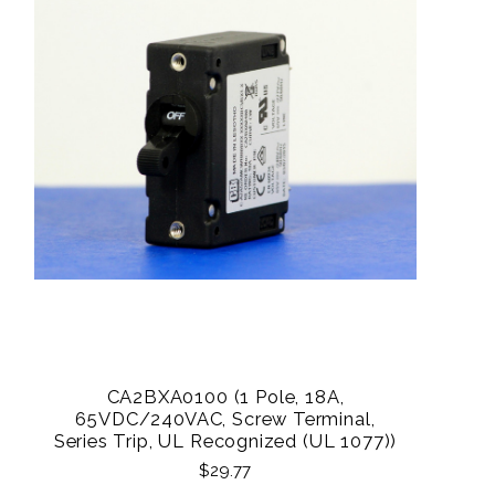
CA2BXA0100 (1 Pole, 18A,
65VDC/240VAC, Screw Terminal,
Series Trip, UL Recognized (UL 1077))
$29.77