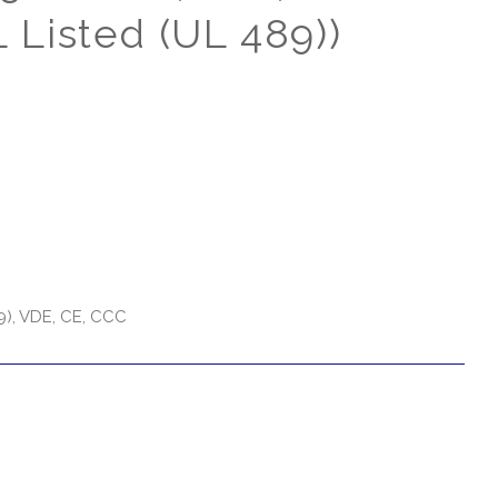
 Listed (UL 489))
9), VDE, CE, CCC