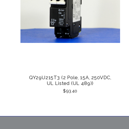
QY29U215T3 (2 Pole, 15A, 250VDC,
UL Listed (UL 489))
$93.40