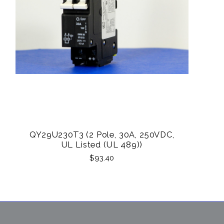
QY29U230T3 (2 Pole, 30A, 250VDC,
UL Listed (UL 489))
$93.40