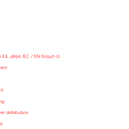
n (UL 489A, IEC / EN 60947-2)
ment
nt
ing
r distribution
nt