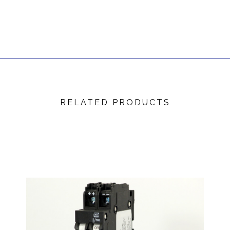
RELATED PRODUCTS