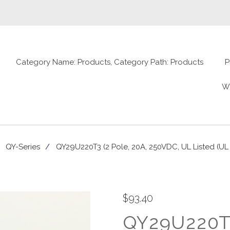
Category Name: Products, Category Path: Products
P
W
QY-Series
QY29U220T3 (2 Pole, 20A, 250VDC, UL Listed (UL
$93.40
QY29U220T3