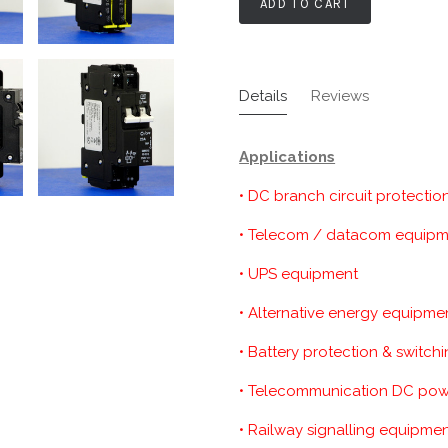
ADD TO CART
Details
Reviews
Applications
• DC branch circuit protectio
• Telecom / datacom equip
• UPS equipment
• Alternative energy equipme
• Battery protection & switch
• Telecommunication DC powe
• Railway signalling equipme