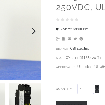
250VDC, UL
ADD TO WISHLIST
CBI Electric
BRAND:
QY-2-13-DM-U2-20-T3
SKU:
UL Listed (UL 48
APPROVALS:
QUANTITY