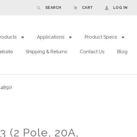
SEARCH
CART
LOG IN
roducts
Applications
Product Specs
ebsite
Shipping & Returns
Contact Us
Blog
 489))
 (2 Pole, 20A,