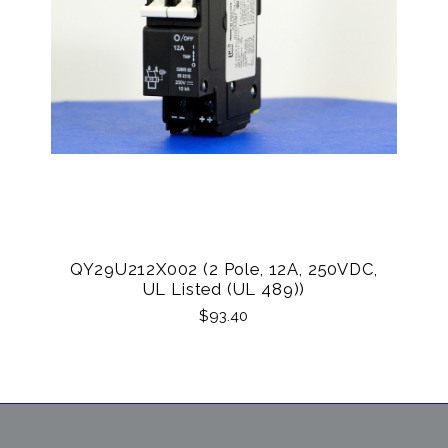
QY29U212X002 (2 Pole, 12A, 250VDC,
UL Listed (UL 489))
$93.40