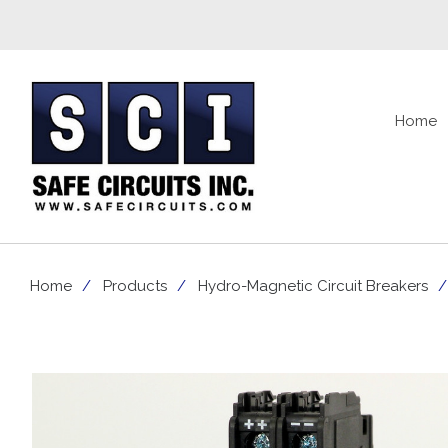
Home
Home
Products
Hydro-Magnetic Circuit Breakers