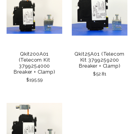
Qkit200A01
Qkit25A01 (Telecom
(Telecom Kit
Kit 3799259200
3799254000
Breaker + Clamp)
Breaker + Clamp)
$52.81
$195.59