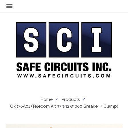
Home
Products
Qkit70A01 (Telecom Kit 3799259000 Breaker + Clamp)