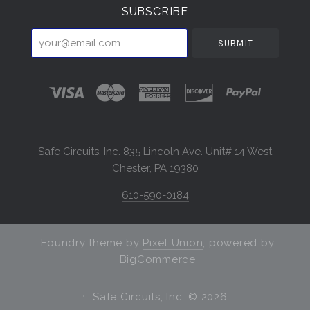
SUBSCRIBE
your@email.com
Safe Circuits, Inc. 835 Lincoln Ave. Unit# 14 West
Chester, PA 19380
610-590-0184
Foundry theme by
Pixel Union
, powered by
BigCommerce
Safe Circuits, Inc. ©
2026