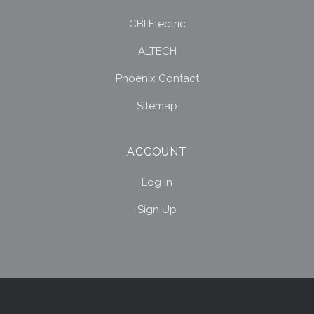
CBI Electric
ALTECH
Phoenix Contact
Sitemap
ACCOUNT
Log In
Sign Up
Select
Currency