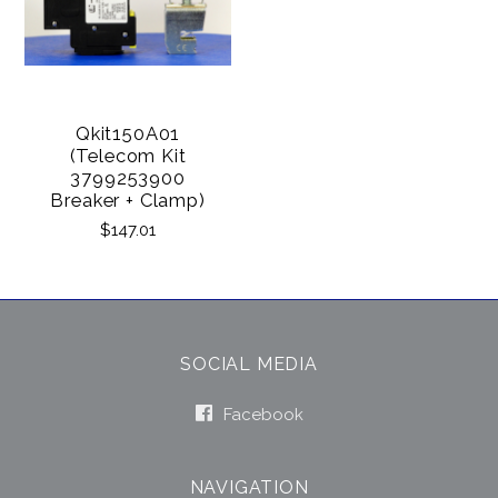
Qkit150A01
(Telecom Kit
3799253900
Breaker + Clamp)
$147.01
SOCIAL MEDIA
Facebook
NAVIGATION