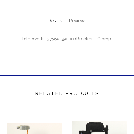
Details
Reviews
Telecom Kit 3799259000 (Breaker + Clamp)
RELATED PRODUCTS