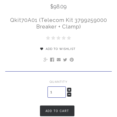
$98.09
Qkit70A01 (Telecom Kit 3799259000
Breaker + Clamp)
ADD TO WISHLIST
QUANTITY
ADD TO CART