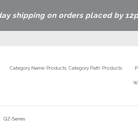
ay shipping on orders placed by 12
Category Name: Products, Category Path: Products
P
W
QZ-Series