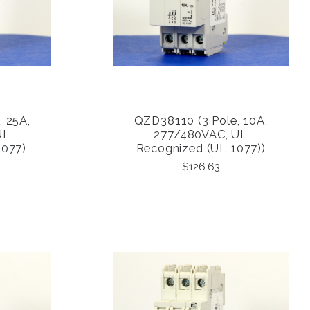
, 25A,
QZD38110 (3 Pole, 10A,
COMPARE
UL
277/480VAC, UL
1077)
Recognized (UL 1077))
$126.63