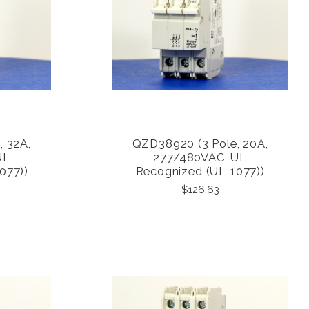
, 32A,
QZD38920 (3 Pole, 20A,
COMPARE
UL
277/480VAC, UL
077))
Recognized (UL 1077))
$126.63