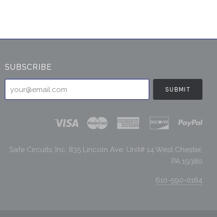
SUBSCRIBE
your@email.com
Safe Circuits, Inc. 835 Lincoln Ave. Unit# 14 West Chester,
PA 19380
610-590-0184