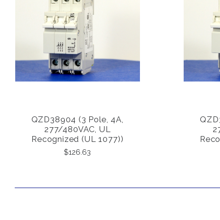
QZD38904 (3 Pole, 4A,
QZD3
COMPARE
277/480VAC, UL
2
Recognized (UL 1077))
Reco
$126.63