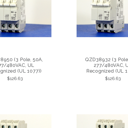
950 (3 Pole, 50A,
QZD38932 (3 Pole
COMPARE
COMPARE
77/480VAC, UL
277/480VAC, 
gnized (UL 1077))
Recognized (UL 1
$126.63
$126.63