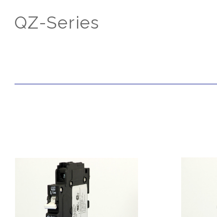
QZ-Series
SORT
BY: