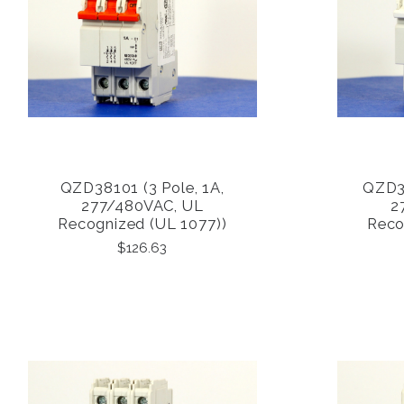
QZD38101 (3 Pole, 1A,
QZD38
COMPARE
277/480VAC, UL
2
Recognized (UL 1077))
Reco
$126.63