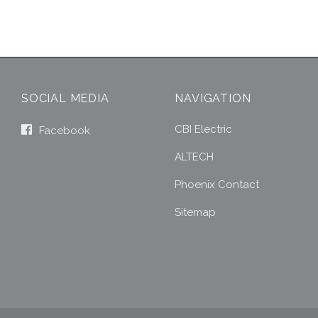
SOCIAL MEDIA
NAVIGATION
CBI Electric
Facebook
ALTECH
Phoenix Contact
Sitemap