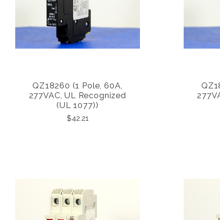
QZ18260 (1 Pole, 60A,
QZ18
COMPARE
277VAC, UL Recognized
277V
(UL 1077))
$42.21