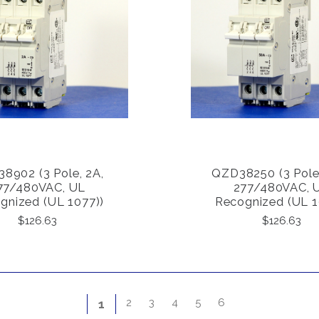
8902 (3 Pole, 2A,
QZD38250 (3 Pole
COMPARE
COMPARE
77/480VAC, UL
277/480VAC, 
gnized (UL 1077))
Recognized (UL 1
$126.63
$126.63
2
3
4
5
6
1