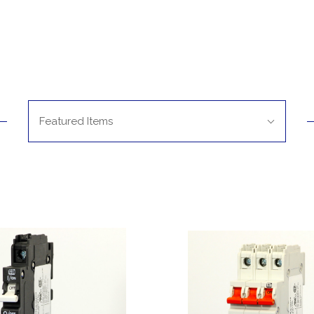
Sort
Featured Items
By: