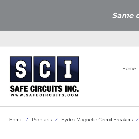
Same d
Home
Home
Products
Hydro-Magnetic Circuit Breakers