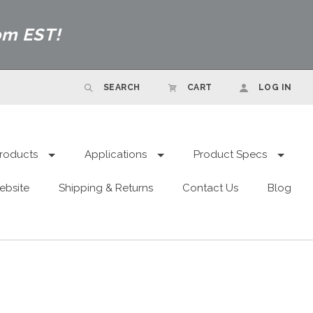
pm EST!
SEARCH
CART
LOG IN
roducts
Applications
Product Specs
ebsite
Shipping & Returns
Contact Us
Blog