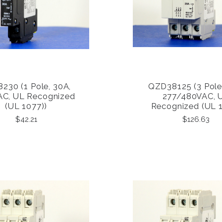
230 (1 Pole, 30A,
QZD38125 (3 Pole
COMPARE
COMPARE
AC, UL Recognized
277/480VAC, 
(UL 1077))
Recognized (UL 
$42.21
$126.63