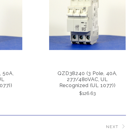
, 50A,
QZD38240 (3 Pole, 40A,
COMPARE
UL
277/480VAC, UL
077))
Recognized (UL 1077))
$126.63
NEXT