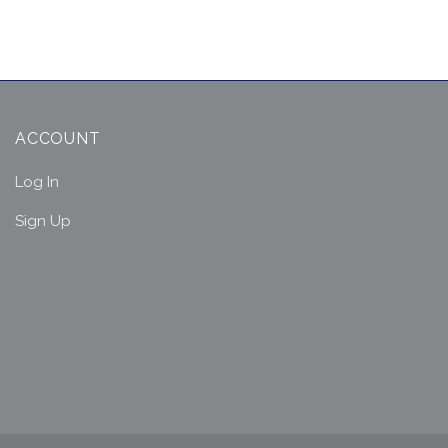
ACCOUNT
Log In
Sign Up