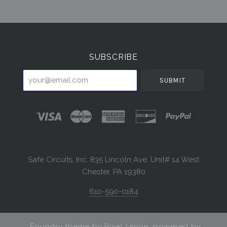
Select
Currency
SUBSCRIBE
your@email.com
Safe Circuits, Inc. 835 Lincoln Ave. Unit# 14 West
Chester, PA 19380
610-590-0184
Foundry theme by
Pixel Union
, powered by