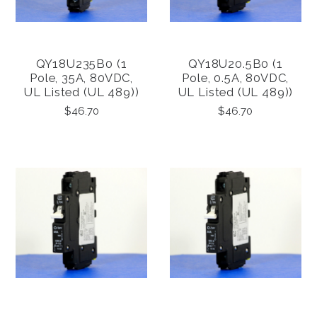
QY18U235B0 (1
QY18U20.5B0 (1
Pole, 35A, 80VDC,
Pole, 0.5A, 80VDC,
UL Listed (UL 489))
UL Listed (UL 489))
$46.70
$46.70