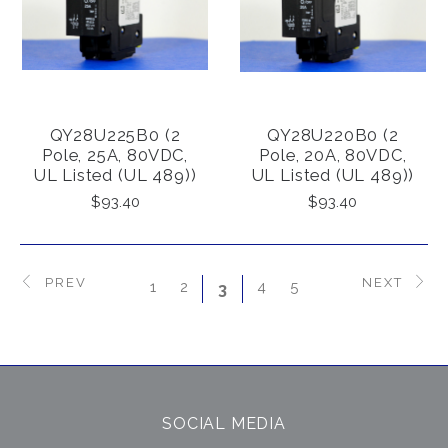
QY28U225B0 (2
QY28U220B0 (2
Pole, 25A, 80VDC,
Pole, 20A, 80VDC,
UL Listed (UL 489))
UL Listed (UL 489))
$93.40
$93.40
PREV
NEXT
1
2
4
5
3
SOCIAL MEDIA