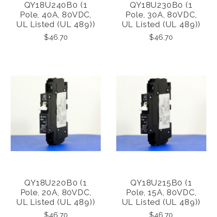
QY18U240B0 (1
QY18U230B0 (1
Pole, 40A, 80VDC,
Pole, 30A, 80VDC,
UL Listed (UL 489))
UL Listed (UL 489))
$46.70
$46.70
QY18U220B0 (1
QY18U215B0 (1
Pole, 20A, 80VDC,
Pole, 15A, 80VDC,
UL Listed (UL 489))
UL Listed (UL 489))
$46.70
$46.70