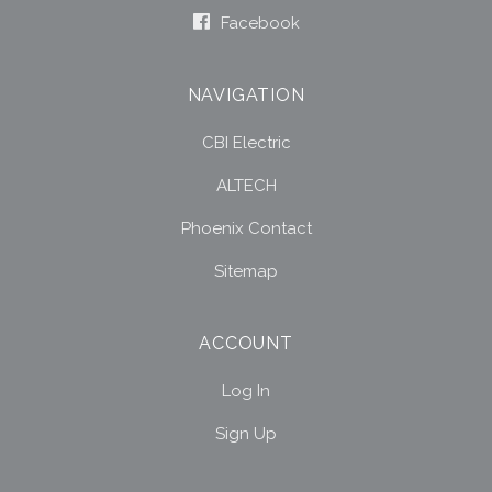
Facebook
NAVIGATION
CBI Electric
ALTECH
Phoenix Contact
Sitemap
ACCOUNT
Log In
Sign Up