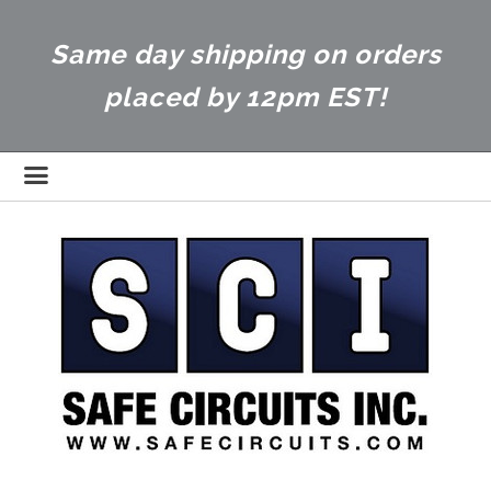
Same day shipping on orders
placed by 12pm EST!