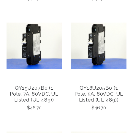
QY19U207B0 (1
QY18U205B0 (1
Pole, 7A, 80VDC, UL
Pole, 5A, 80VDC, UL
Listed (UL 489))
Listed (UL 489))
$46.70
$46.70