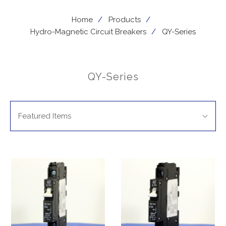
Home
Products
Hydro-Magnetic Circuit Breakers
QY-Series
QY-Series
SORT
Sort
BY:
Featured Items
By: