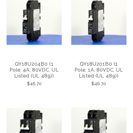
QY18U204B0 (1
QY18U201B0 (1
Pole, 4A, 80VDC, UL
Pole, 1A, 80VDC, UL
Listed (UL 489))
Listed (UL 489))
$46.70
$46.70