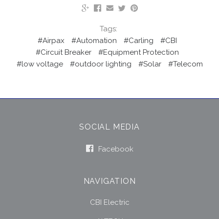
Tags:
#Airpax
#Automation
#Carling
#CBI
#Circuit Breaker
#Equipment Protection
#low voltage
#outdoor lighting
#Solar
#Telecom
SOCIAL MEDIA
Facebook
NAVIGATION
CBI Electric