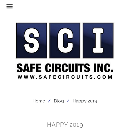
Home
Blog
Happy 2019
HAPPY 2019