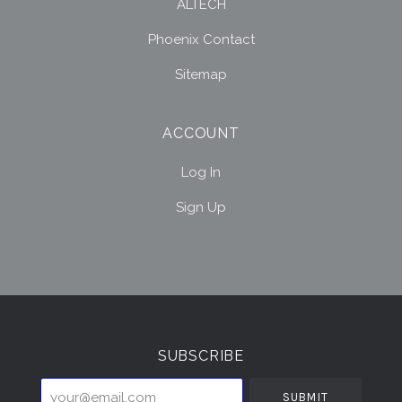
ALTECH
Phoenix Contact
Sitemap
ACCOUNT
Log In
Sign Up
Select
Currency
SUBSCRIBE
your@email.com