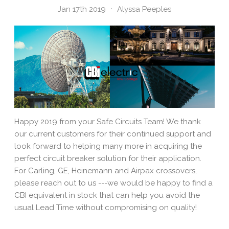
Jan 17th 2019
Alyssa Peeples
Happy 2019 from your Safe Circuits Team! We thank
our current customers for their continued support and
look forward to helping many more in acquiring the
perfect circuit breaker solution for their application.
For Carling, GE, Heinemann and Airpax crossovers,
please reach out to us ---we would be happy to find a
CBI equivalent in stock that can help you avoid the
usual Lead Time without compromising on quality!