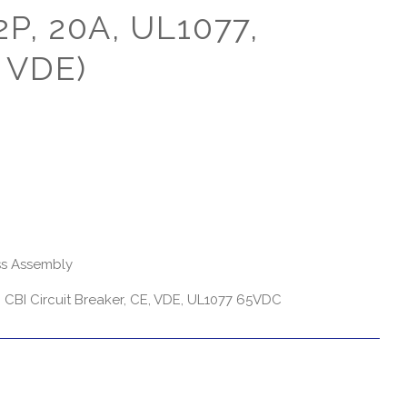
2P, 20A, UL1077,
 VDE)
s Assembly
CBI Circuit Breaker, CE, VDE, UL1077 65VDC