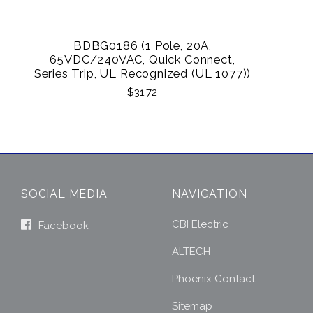
BDBG0186 (1 Pole, 20A,
65VDC/240VAC, Quick Connect,
Series Trip, UL Recognized (UL 1077))
$31.72
SOCIAL MEDIA
NAVIGATION
CBI Electric
Facebook
ALTECH
Phoenix Contact
Sitemap