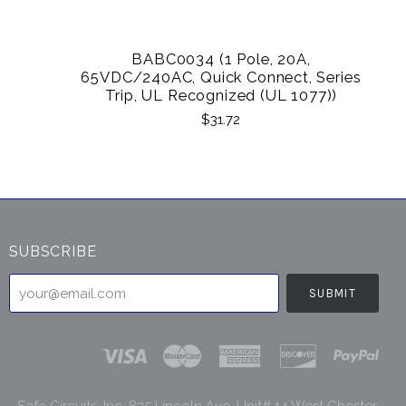
BABC0034 (1 Pole, 20A,
65VDC/240AC, Quick Connect, Series
Trip, UL Recognized (UL 1077))
$31.72
SUBSCRIBE
your@email.com