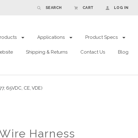
SEARCH
CART
LOG IN
roducts
Applications
Product Specs
ebsite
Shipping & Returns
Contact Us
Blog
77, 65VDC, CE, VDE)
Wire Harness