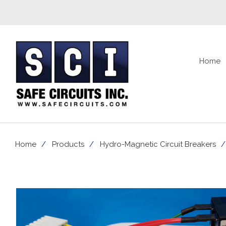
Home
Home
Products
Hydro-Magnetic Circuit Breakers