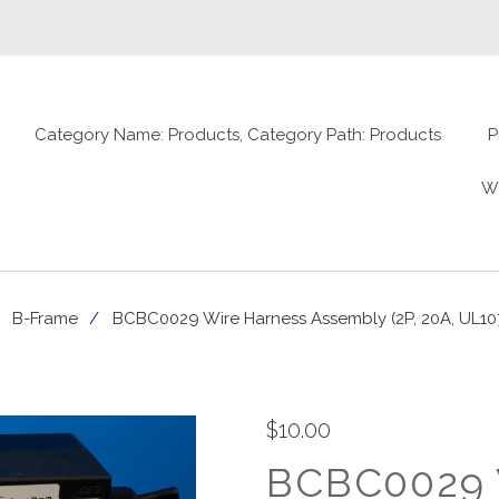
Category Name: Products, Category Path: Products
P
W
B-Frame
BCBC0029 Wire Harness Assembly (2P, 20A, UL10
$10.00
BCBC0029 