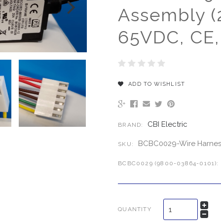
Assembly (
65VDC, CE,
ADD TO WISHLIST
CBI Electric
BRAND:
BCBC0029-Wire Harnes
SKU:
BCBC0029 (9800-03864-0101):
QUANTITY