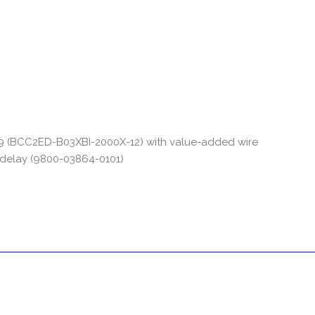
29 (BCC2ED-B03XBI-2000X-12) with value-added wire
 delay (9800-03864-0101)