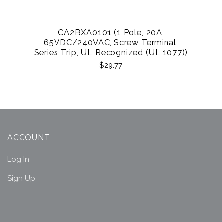
CA2BXA0101 (1 Pole, 20A,
65VDC/240VAC, Screw Terminal,
Series Trip, UL Recognized (UL 1077))
$29.77
ACCOUNT
Log In
Sign Up