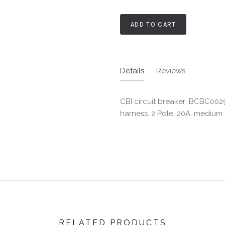
ADD TO CART
Details
Reviews
CBI circuit breaker: BCBC00
harness. 2 Pole, 20A, medium
RELATED PRODUCTS