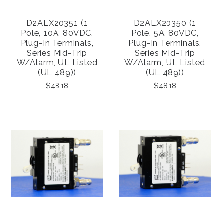
D2ALX20351 (1
D2ALX20350 (1
Pole, 10A, 80VDC,
Pole, 5A, 80VDC,
Plug-In Terminals,
Plug-In Terminals,
Series Mid-Trip
Series Mid-Trip
W/alarm, UL Listed
W/alarm, UL Listed
(UL 489))
(UL 489))
$48.18
$48.18