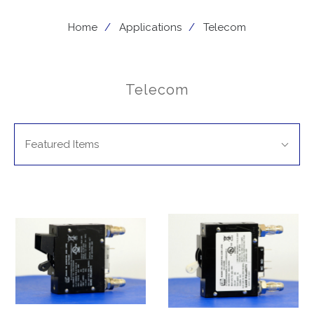
Home
Applications
Telecom
Telecom
SORT
Sort
BY:
Featured Items
By: