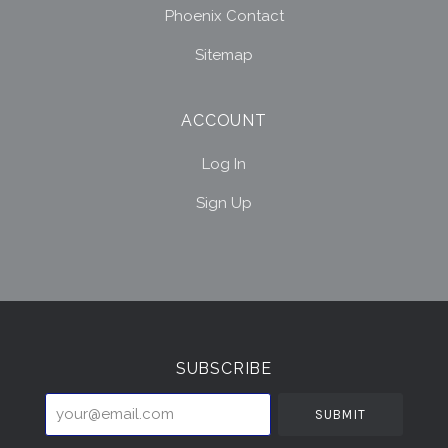
Phoenix Contact
Sitemap
ACCOUNT
Log In
Sign Up
Select
Currency
SUBSCRIBE
your@email.com