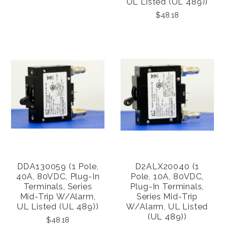
UL Listed (UL 489))
$48.18
DDA130059 (1 Pole,
D2ALX20040 (1
40A, 80VDC, Plug-In
Pole, 10A, 80VDC,
Terminals, Series
Plug-In Terminals,
Mid-Trip W/alarm,
Series Mid-Trip
UL Listed (UL 489))
W/alarm, UL Listed
(UL 489))
$48.18