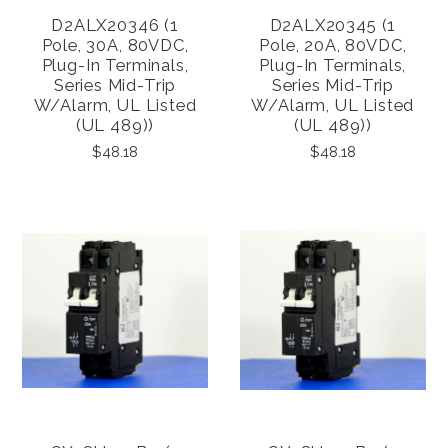
D2ALX20346 (1
D2ALX20345 (1
Pole, 30A, 80VDC,
Pole, 20A, 80VDC,
Plug-In Terminals,
Plug-In Terminals,
Series Mid-Trip
Series Mid-Trip
W/alarm, UL Listed
W/alarm, UL Listed
(UL 489))
(UL 489))
$48.18
$48.18