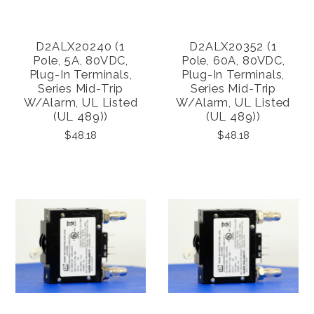
D2ALX20240 (1
D2ALX20352 (1
Pole, 5A, 80VDC,
Pole, 60A, 80VDC,
Plug-In Terminals,
Plug-In Terminals,
Series Mid-Trip
Series Mid-Trip
W/alarm, UL Listed
W/alarm, UL Listed
(UL 489))
(UL 489))
$48.18
$48.18