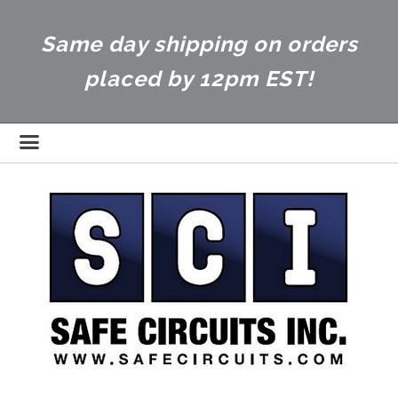
Same day shipping on orders
placed by 12pm EST!