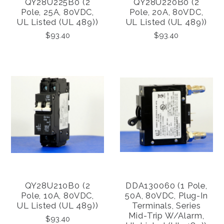
QY28U225B0 (2
QY28U220B0 (2
Pole, 25A, 80VDC,
Pole, 20A, 80VDC,
UL Listed (UL 489))
UL Listed (UL 489))
$93.40
$93.40
QY28U210B0 (2
DDA130060 (1 Pole,
Pole, 10A, 80VDC,
50A, 80VDC, Plug-In
UL Listed (UL 489))
Terminals, Series
Mid-Trip W/alarm,
$93.40