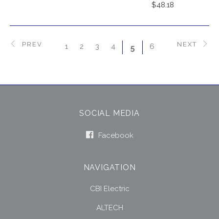
$48.18
PREV
NEXT
1
2
3
4
6
5
SOCIAL MEDIA
Facebook
NAVIGATION
CBI Electric
ALTECH