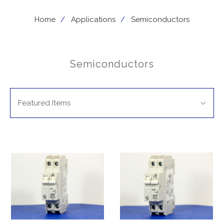
Home
Applications
Semiconductors
Semiconductors
SORT
Sort
BY:
Featured Items
By: