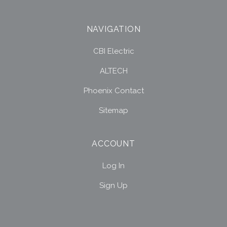
NAVIGATION
CBI Electric
ALTECH
Phoenix Contact
Sitemap
ACCOUNT
Log In
Sign Up