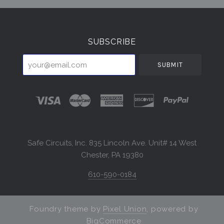
Select
Currency
SUBSCRIBE
your@email.com
Safe Circuits, Inc. 835 Lincoln Ave. Unit# 14 West
Chester, PA 19380
610-590-0184
Foundry theme by
Pixel Union
, powered by
BigCommerce