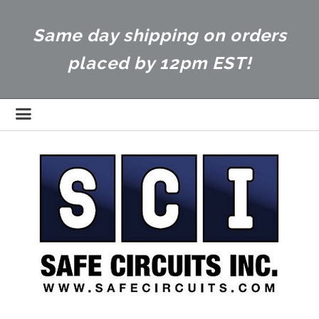
Same day shipping on orders
placed by 12pm EST!