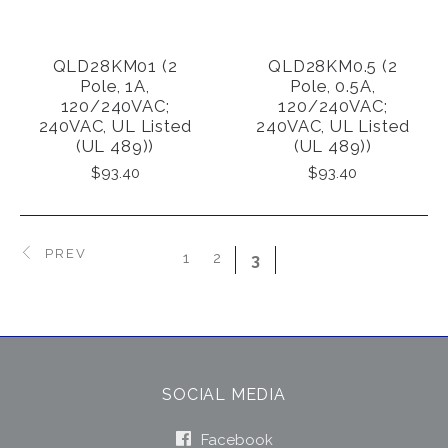
QLD28KM01 (2
QLD28KM0.5 (2
Pole, 1A,
Pole, 0.5A,
120/240VAC;
120/240VAC;
240VAC, UL Listed
240VAC, UL Listed
(UL 489))
(UL 489))
$93.40
$93.40
PREV
1
2
3
SOCIAL MEDIA
Facebook