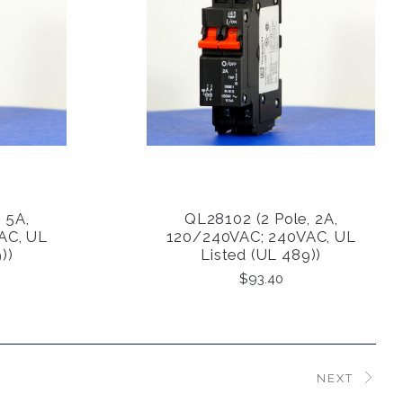
 5A,
QL28102 (2 Pole, 2A,
COMPARE
AC, UL
120/240VAC; 240VAC, UL
))
Listed (UL 489))
$93.40
NEXT