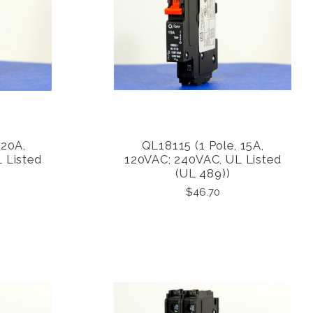
 20A,
QL18115 (1 Pole, 15A,
COMPARE
 Listed
120VAC; 240VAC, UL Listed
(UL 489))
$46.70