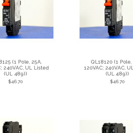
125 (1 Pole, 25A,
QL18120 (1 Pole,
COMPARE
COMPARE
; 240VAC, UL Listed
120VAC; 240VAC, UL
(UL 489))
(UL 489))
$46.70
$46.70