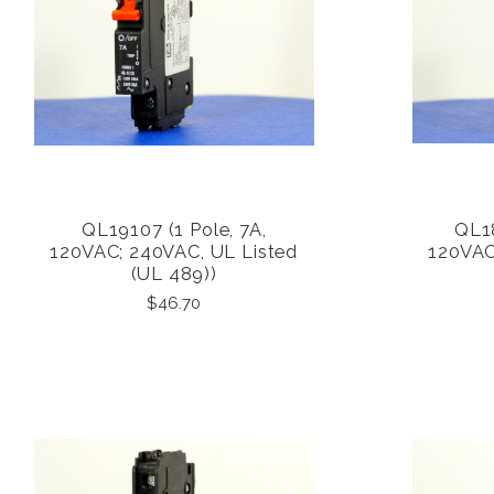
QL19107 (1 Pole, 7A,
QL18
COMPARE
120VAC; 240VAC, UL Listed
120VAC
(UL 489))
$46.70