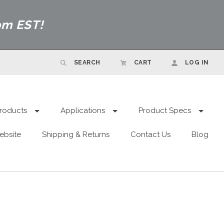
pm EST!
SEARCH
CART
LOG IN
roducts
Applications
Product Specs
ebsite
Shipping & Returns
Contact Us
Blog