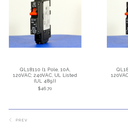
QL18110 (1 Pole, 10A,
QL181
COMPARE
120VAC; 240VAC, UL Listed
120VAC
(UL 489))
$46.70
PREV