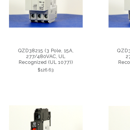
QZD38215 (3 Pole, 15A,
QZD38
COMPARE
277/480VAC, UL
2
Recognized (UL 1077))
Reco
$126.63