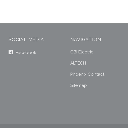
SOCIAL MEDIA
NAVIGATION
CBI Electric
Facebook
ALTECH
Phoenix Contact
Sitemap