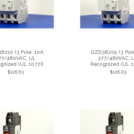
210 (3 Pole, 10A,
QZD38205 (3 Pole
COMPARE
COMPARE
77/480VAC, UL
277/480VAC, 
gnized (UL 1077))
Recognized (UL 1
$126.63
$126.63