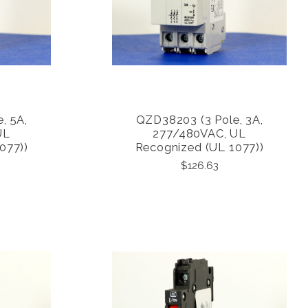
, 5A,
QZD38203 (3 Pole, 3A,
COMPARE
UL
277/480VAC, UL
077))
Recognized (UL 1077))
$126.63