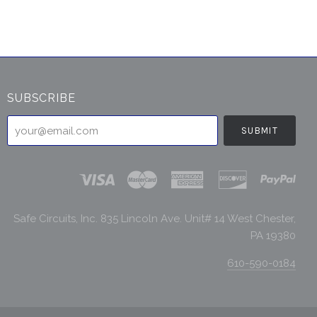
SUBSCRIBE
your@email.com
Safe Circuits, Inc. 835 Lincoln Ave. Unit# 14 West Chester,
PA 19380
610-590-0184