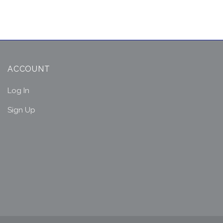
ACCOUNT
Log In
Sign Up