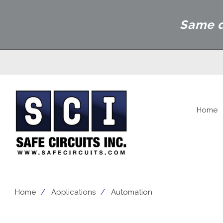
Same d
Home
Home
Applications
Automation