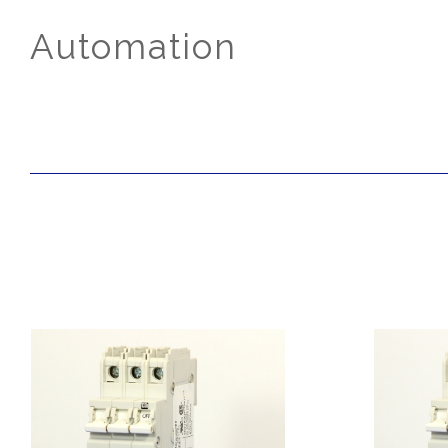
Automation
SORT
BY: