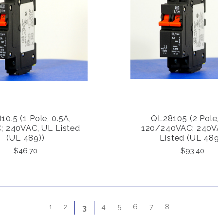
0.5 (1 Pole, 0.5A,
QL28105 (2 Pole,
COMPARE
COMPARE
; 240VAC, UL Listed
120/240VAC; 240V
(UL 489))
Listed (UL 489
$46.70
$93.40
1
2
4
5
6
7
8
3