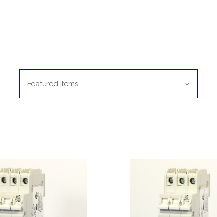
Sort
Featured Items
By: