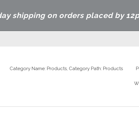
ay shipping on orders placed by 12
Category Name: Products, Category Path: Products
P
W